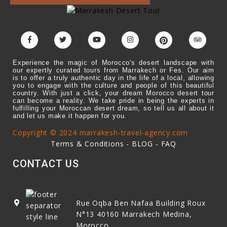
Experience the magic of Morocco's desert landscape with
our expertly curated tours from Marrakech or Fes. Our aim
is to offer a truly authentic day in the life of a local, allowing
you to engage with the culture and people of this beautiful
country. With just a click, your dream Morocco desert tour
can become a reality. We take pride in being the experts in
fulfilling your Moroccan desert dream, so tell us all about it
and let us make it happen for you.
Copyright © 2024 marrakesh-travel-agency.com
Terms & Conditions
-
BLOG
-
FAQ
CONTACT US
Rue Oqba Ben Nafaa Building Roux
N°13
40160
Marrakech Medina,
Morocco