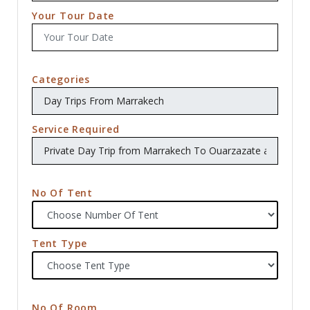
Your Tour Date
Categories
Service Required
No Of Tent
Tent Type
No Of Room