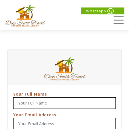
Whatsapp
Your Full Name
Your Email Address