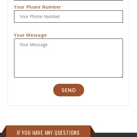
Your Phone Number
Your Message
SEND
IF YOU HAVE ANY QUESTIONS