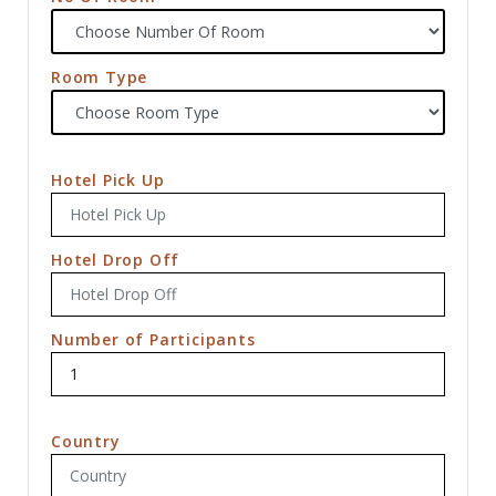
Room Type
Hotel Pick Up
Hotel Drop Off
Number of Participants
Country