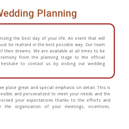
edding Planning
zing the best day of your life. An event that will
must be realized in the best possible way. Our team
f their dreams. We are available at all times to be
eremony from the planning stage to the official
hesitate to contact us by visiting our wedding
e place great and special emphasis on detail. This is
flexible and personalized to meet your needs and the
 exceed your expectations thanks to the efforts and
or the organization of your meetings, incentives,