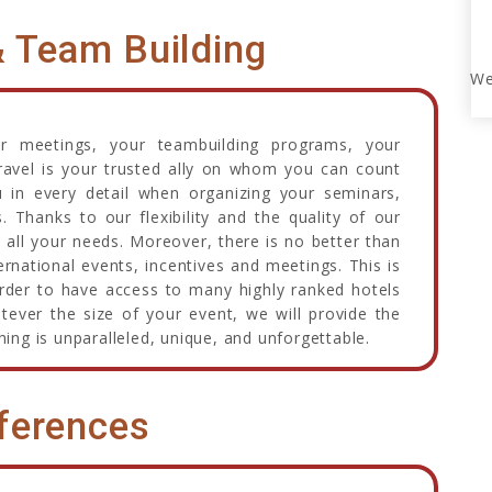
& Team Building
We
ur meetings, your teambuilding programs, your
avel is your trusted ally on whom you can count
 in every detail when organizing your seminars,
Thanks to our flexibility and the quality of our
 all your needs. Moreover, there is no better than
rnational events, incentives and meetings. This is
order to have access to many highly ranked hotels
ever the size of your event, we will provide the
hing is unparalleled, unique, and unforgettable.
ferences