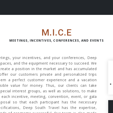
M.I.C.E
MEETINGS, INCENTIVES, CONFERENCES, AND EVENTS
etings, your incentives, and your conferences, Deep
e spaces, and the equipment necessary to succeed. We
 create a position in the market and has accumulated
offer our customers private and personalized trips
hem a perfect customer experience and a vacation
sible value for money. Thus, our clients can take
special interest groups, as well as solutions, to make
r each incentive, meeting, convention, event, or gala
sposal so that each participant has the necessary
cifications, Deep South Travel has the expertise,