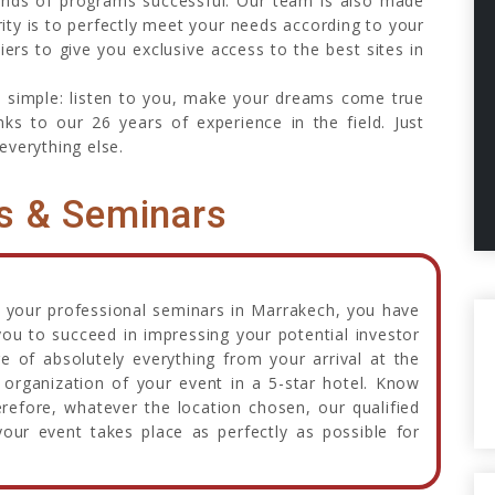
inds of programs successful. Our team is also made
rity is to perfectly meet your needs according to your
ers to give you exclusive access to the best sites in
o simple: listen to you, make your dreams come true
ks to our 26 years of experience in the field. Just
everything else.
s & Seminars
 your professional seminars in Marrakech, you have
you to succeed in impressing your potential investor
re of absolutely everything from your arrival at the
organization of your event in a 5-star hotel. Know
efore, whatever the location chosen, our qualified
our event takes place as perfectly as possible for