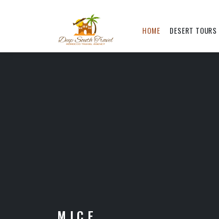
HOME
DESERT TOURS
M.I.C.E