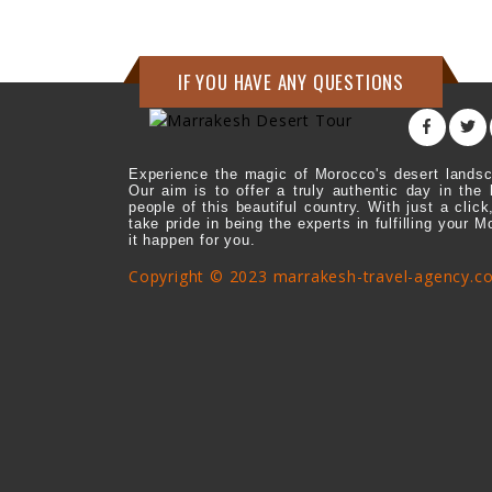
IF YOU HAVE ANY QUESTIONS
Experience the magic of Morocco's desert landsc
Our aim is to offer a truly authentic day in the 
people of this beautiful country. With just a cl
take pride in being the experts in fulfilling your 
it happen for you.
Copyright © 2023 marrakesh-travel-agency.c