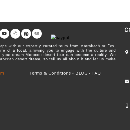
C
ape with our expertly curated tours from Marrakech or Fes.
life of a local, allowing you to engage with the culture and
ick, your dream Morocco desert tour can become a reality. We
Moroccan desert dream, so tell us all about it and let us make
om
Terms & Conditions
-
BLOG
-
FAQ