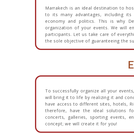
Marrakech is an ideal destination to h
to its many advantages, including its 
economy and politics. This is why D
organization of your events. We will e
participants. Let us take care of every
the sole objective of guaranteeing the s
E
To successfully organize all your events,
will bring it to life by realizing it and c
have access to different sites, hotels,
therefore, have the ideal solutions f
concerts, galleries, sporting events, e
concept; we will create it for you!