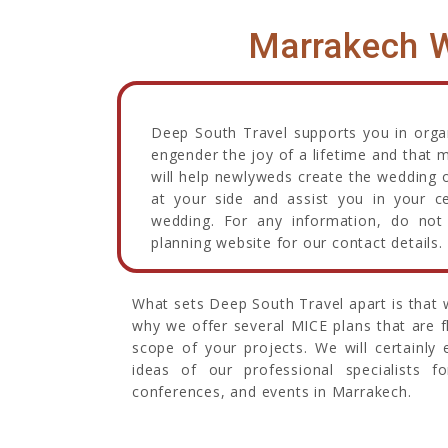
Marrakech W
Deep South Travel supports you in organi
engender the joy of a lifetime and that 
will help newlyweds create the wedding o
at your side and assist you in your c
wedding. For any information, do not 
planning website for our contact details.
What sets Deep South Travel apart is that w
why we offer several MICE plans that are 
scope of your projects. We will certainly
ideas of our professional specialists f
conferences, and events in Marrakech.