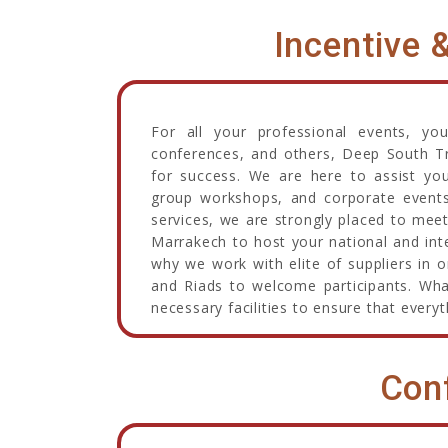
Incentive 
For all your professional events, yo
conferences, and others, Deep South Tr
for success. We are here to assist you
group workshops, and corporate events. 
services, we are strongly placed to meet
Marrakech to host your national and inte
why we work with elite of suppliers in 
and Riads to welcome participants. What
necessary facilities to ensure that everyt
Con