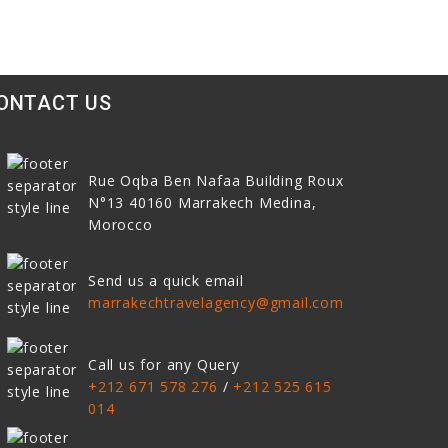
ONTACT US
Rue Oqba Ben Nafaa Building Roux
N°13
40160
Marrakech Medina,
Morocco
Send us a quick email
marrakechtravelagency@gmail.com
Call us for any Query
+212 671 578 276
/
+212 525 615
014