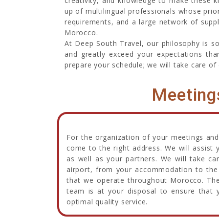
creativity, and knowledge to make these k
up of multilingual professionals whose prio
requirements, and a large network of suppli
Morocco.
At Deep South Travel, our philosophy is s
and greatly exceed your expectations than
prepare your schedule; we will take care of 
Meeting
For the organization of your meetings and
come to the right address. We will assist 
as well as your partners. We will take ca
airport, from your accommodation to the 
that we operate throughout Morocco. Ther
team is at your disposal to ensure that y
optimal quality service.