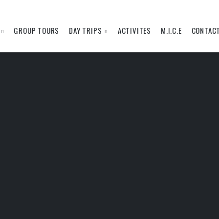
GROUP TOURS
DAY TRIPS
ACTIVITES
M.I.C.E
CONTAC