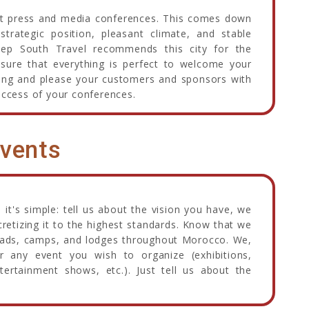
ost press and media conferences. This comes down
strategic position, pleasant climate, and stable
eep South Travel recommends this city for the
nsure that everything is perfect to welcome your
thing and please your customers and sponsors with
uccess of your conferences.
vents
 it's simple: tell us about the vision you have, we
oncretizing it to the highest standards. Know that we
 Riads, camps, and lodges throughout Morocco. We,
or any event you wish to organize (exhibitions,
ntertainment shows, etc.). Just tell us about the