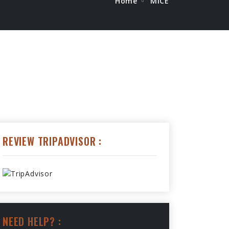
Home
MICE
REVIEW TRIPADVISOR :
NEED HELP? :