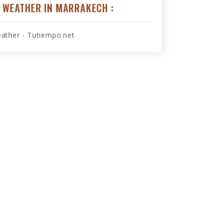
WEATHER IN MARRAKECH :
ather - Tutiempo.net