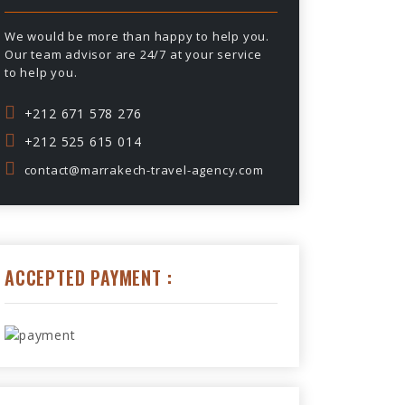
We would be more than happy to help you.
Our team advisor are 24/7 at your service
to help you.
+212 671 578 276
+212 525 615 014
contact@marrakech-travel-agency.com
ACCEPTED PAYMENT :