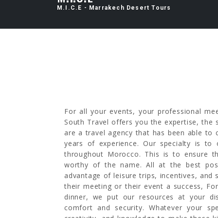
M.I.C.E - Marrakech Desert Tours
For all your events, your professional me
South Travel offers you the expertise, th
are a travel agency that has been able to
years of experience. Our specialty is to 
throughout Morocco. This is to ensure t
worthy of the name. All at the best pos
advantage of leisure trips, incentives, and 
their meeting or their event a success, Fo
dinner, we put our resources at your di
comfort and security. Whatever your spe