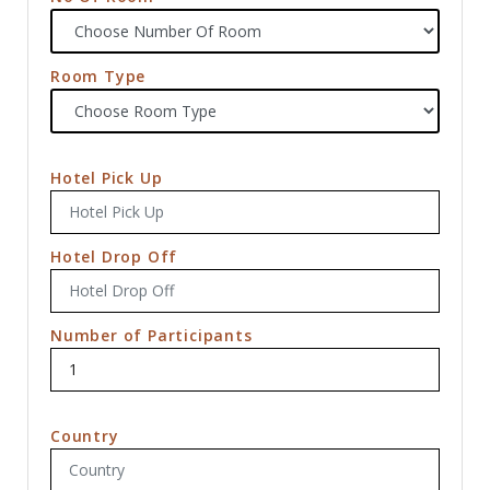
Room Type
Hotel Pick Up
Hotel Drop Off
Number of Participants
Country