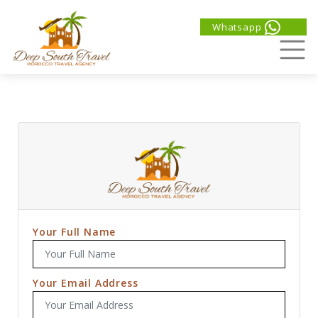
Whatsapp
Your Full Name
Your Email Address