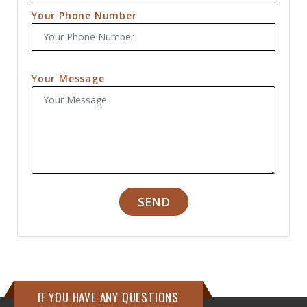
Your Phone Number
Your Message
SEND
IF YOU HAVE ANY QUESTIONS