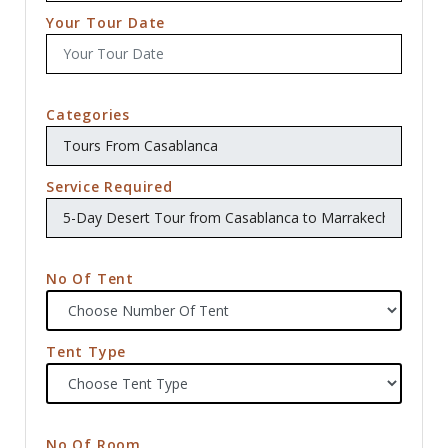
Your Tour Date
Categories
Service Required
No Of Tent
Tent Type
No Of Room