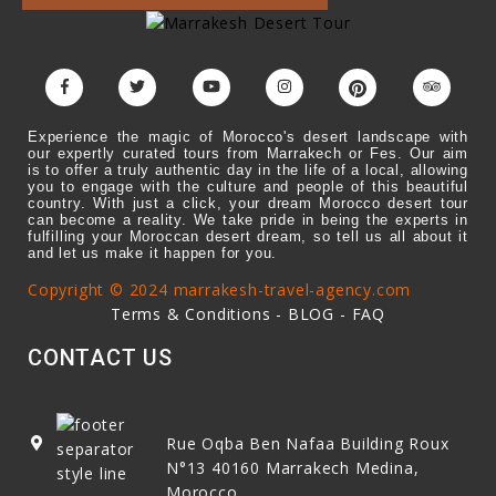
Experience the magic of Morocco's desert landscape with
our expertly curated tours from Marrakech or Fes. Our aim
is to offer a truly authentic day in the life of a local, allowing
you to engage with the culture and people of this beautiful
country. With just a click, your dream Morocco desert tour
can become a reality. We take pride in being the experts in
fulfilling your Moroccan desert dream, so tell us all about it
and let us make it happen for you.
Copyright © 2024 marrakesh-travel-agency.com
Terms & Conditions
-
BLOG
-
FAQ
CONTACT US
Rue Oqba Ben Nafaa Building Roux
N°13
40160
Marrakech Medina,
Morocco