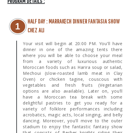
PROGRAM DETAILS :
HALF DAY : MARRAKECH DINNER FANTASIA SHOW
1
CHEZ ALI
Your visit will begin at 20:00 PM. You’ll have
dinner in one of the amazing tents there
where you will be able to choose your meal
from a variety of luxurious authentic
Moroccan foods such as Harira soup or salad,
Mechoui (slow-roasted lamb meat in Clay
Oven) or chicken tagine, couscous with
vegetables and fresh fruits (Vegetarian
options are also available). Later on, you’ll
have a Moroccan tea break with some
delightful pastries to get you ready for a
variety of folklore performances including
acrobatics, magic acts, local singing, and belly
dancing. Moreover, you’ll move to the outer
stadium to enjoy the fantastic fantasy show
that consists of Berber knights riding their