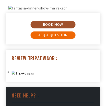
BOOK NOW
ASQ A QUESTION
REVIEW TRIPADVISOR :
NEED HELP? :