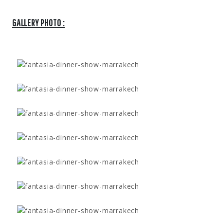
GALLERY PHOTO :