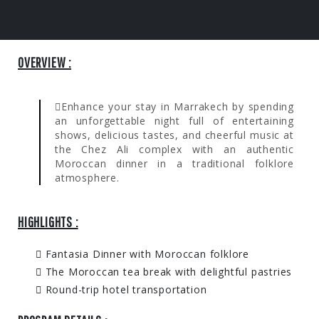
OVERVIEW :
Enhance your stay in Marrakech by spending
an unforgettable night full of entertaining
shows, delicious tastes, and cheerful music at
the Chez Ali complex with an authentic
Moroccan dinner in a traditional folklore
atmosphere.
HIGHLIGHTS :
Fantasia Dinner with Moroccan folklore
The Moroccan tea break with delightful pastries
Round-trip hotel transportation