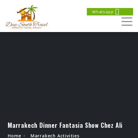
Whatsapp
Marrakech Dinner Fantasia Show Chez Ali
Home
Marrakech Activities