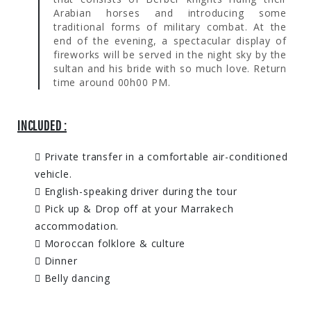
Arabian horses and introducing some
traditional forms of military combat. At the
end of the evening, a spectacular display of
fireworks will be served in the night sky by the
sultan and his bride with so much love. Return
time around 00h00 PM.
INCLUDED :
Private transfer in a comfortable air-conditioned
vehicle.
English-speaking driver during the tour
Pick up & Drop off at your Marrakech
accommodation.
Moroccan folklore & culture
Dinner
Belly dancing