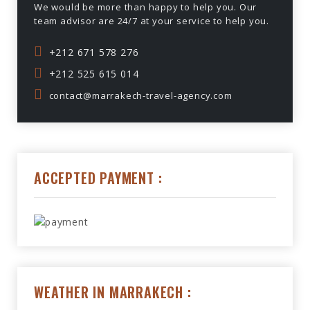
We would be more than happy to help you. Our
team advisor are 24/7 at your service to help you.
+212 671 578 276
+212 525 615 014
contact@marrakech-travel-agency.com
ACCEPTED PAYMENT :
WEATHER IN MARRAKECH :