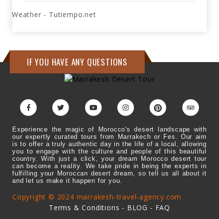
Weather - Tutiempo.net
IF YOU HAVE ANY QUESTIONS
Experience the magic of Morocco's desert landscape with
our expertly curated tours from Marrakech or Fes. Our aim
is to offer a truly authentic day in the life of a local, allowing
you to engage with the culture and people of this beautiful
country. With just a click, your dream Morocco desert tour
can become a reality. We take pride in being the experts in
fulfilling your Moroccan desert dream, so tell us all about it
and let us make it happen for you.
Copyright © 2024 marrakesh-travel-agency.com
Terms & Conditions
-
BLOG
-
FAQ