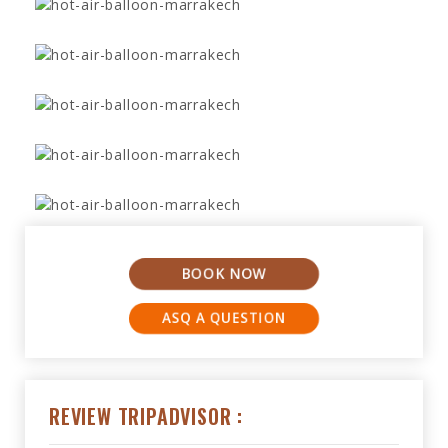
BOOK NOW
ASQ A QUESTION
REVIEW TRIPADVISOR :