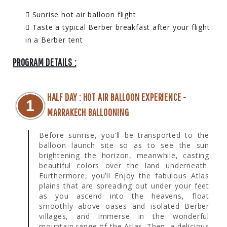
Sunrise hot air balloon flight
Taste a typical Berber breakfast after your flight
in a Berber tent
PROGRAM DETAILS :
HALF DAY : HOT AIR BALLOON EXPERIENCE -
1
MARRAKECH BALLOONING
Before sunrise, you’ll be transported to the
balloon launch site so as to see the sun
brightening the horizon, meanwhile, casting
beautiful colors over the land underneath.
Furthermore, you’ll Enjoy the fabulous Atlas
plains that are spreading out under your feet
as you ascend into the heavens, float
smoothly above oases and isolated Berber
villages, and immerse in the wonderful
mountain range of the Atlas. Then, a delicious