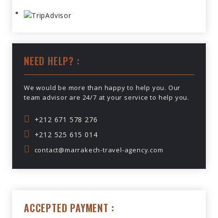
NEED HELP? :
We would be more than happy to help you. Our
team advisor are 24/7 at your service to help you.
+212 671 578 276
+212 525 615 014
contact@marrakech-travel-agency.com
ACCEPTED PAYMENT :