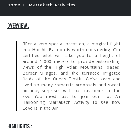
Home
Marrakech Activities
OVERVIEW :
For a very special occasion, a magical flight
in a Hot Air Balloon is worth considering. Our
certified pilot will take you to a height of
around 1,000 meters to provide astonishing
views of the High Atlas Mountains, oases,
Berber villages, and the terraced irrigated
fields of the Oueds Tinsift. We’ve seen and
lived so many romantic proposals and sweet
birthday surprises with our customers in the
sky. You need just to join our Hot Air
Ballooning Marrakech Activity to see how
Love is in the Air!
HIGHLIGHTS :