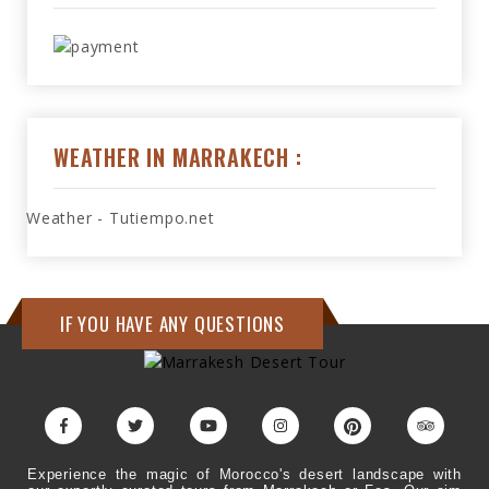
WEATHER IN MARRAKECH :
Weather - Tutiempo.net
IF YOU HAVE ANY QUESTIONS
Experience the magic of Morocco's desert landscape with