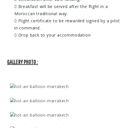
Breakfast will be served after the flight in a
Moroccan traditional way.
Flight certificate to be rewarded signed by a pilot
in command.
Drop back to your accommodation
GALLERY PHOTO :