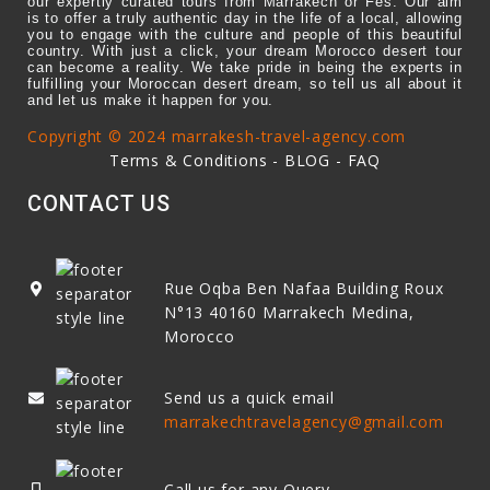
our expertly curated tours from Marrakech or Fes. Our aim
is to offer a truly authentic day in the life of a local, allowing
you to engage with the culture and people of this beautiful
country. With just a click, your dream Morocco desert tour
can become a reality. We take pride in being the experts in
fulfilling your Moroccan desert dream, so tell us all about it
and let us make it happen for you.
Copyright © 2024 marrakesh-travel-agency.com
Terms & Conditions
-
BLOG
-
FAQ
CONTACT US
Rue Oqba Ben Nafaa Building Roux
N°13
40160
Marrakech Medina,
Morocco
Send us a quick email
marrakechtravelagency@gmail.com
Call us for any Query