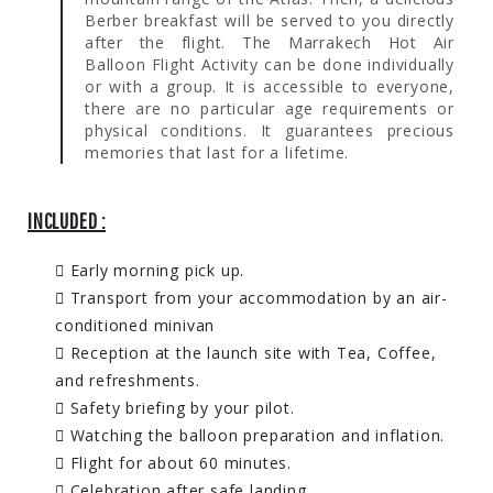
Berber breakfast will be served to you directly
after the flight. The Marrakech Hot Air
Balloon Flight Activity can be done individually
or with a group. It is accessible to everyone,
there are no particular age requirements or
physical conditions. It guarantees precious
memories that last for a lifetime.
INCLUDED :
Early morning pick up.
Transport from your accommodation by an air-
conditioned minivan
Reception at the launch site with Tea, Coffee,
and refreshments.
Safety briefing by your pilot.
Watching the balloon preparation and inflation.
Flight for about 60 minutes.
Celebration after safe landing.