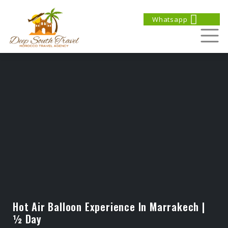
Whatsapp
Hot Air Balloon Experience In Marrakech |
½ Day