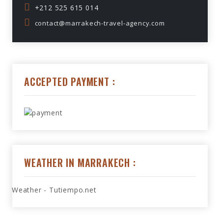
+212 525 615 014
contact@marrakech-travel-agency.com
ACCEPTED PAYMENT :
WEATHER IN MARRAKECH :
Weather - Tutiempo.net