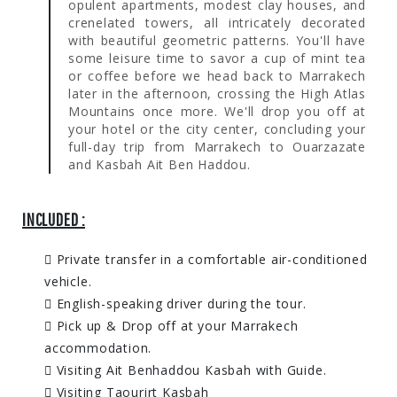
opulent apartments, modest clay houses, and
crenelated towers, all intricately decorated
with beautiful geometric patterns. You'll have
some leisure time to savor a cup of mint tea
or coffee before we head back to Marrakech
later in the afternoon, crossing the High Atlas
Mountains once more. We'll drop you off at
your hotel or the city center, concluding your
full-day trip from Marrakech to Ouarzazate
and Kasbah Ait Ben Haddou.
INCLUDED :
Private transfer in a comfortable air-conditioned
vehicle.
English-speaking driver during the tour.
Pick up & Drop off at your Marrakech
accommodation.
Visiting Ait Benhaddou Kasbah with Guide.
Visiting Taourirt Kasbah