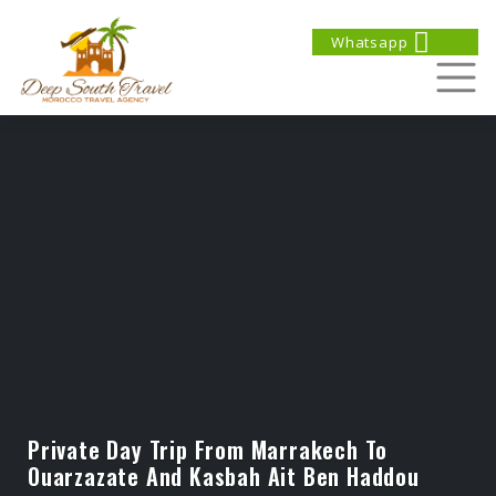
Whatsapp
Private Day Trip From Marrakech To
Ouarzazate And Kasbah Ait Ben Haddou