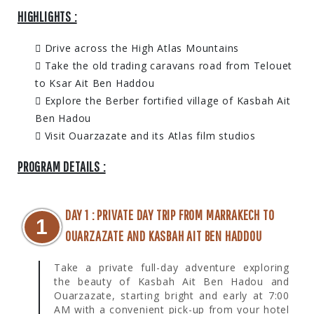
HIGHLIGHTS :
Drive across the High Atlas Mountains
Take the old trading caravans road from Telouet
to Ksar Ait Ben Haddou
Explore the Berber fortified village of Kasbah Ait
Ben Hadou
Visit Ouarzazate and its Atlas film studios
PROGRAM DETAILS :
DAY 1 : PRIVATE DAY TRIP FROM MARRAKECH TO
1
OUARZAZATE AND KASBAH AIT BEN HADDOU
Take a private full-day adventure exploring
the beauty of Kasbah Ait Ben Hadou and
Ouarzazate, starting bright and early at 7:00
AM with a convenient pick-up from your hotel