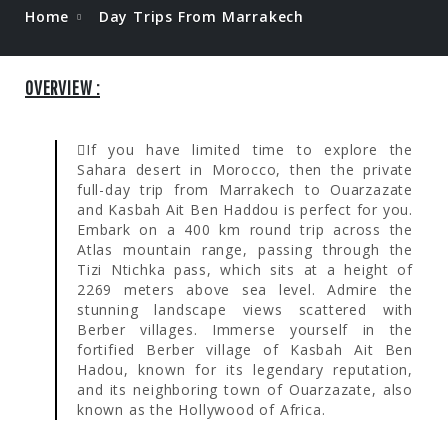
Home
Day Trips From Marrakech
OVERVIEW :
If you have limited time to explore the
Sahara desert in Morocco, then the private
full-day trip from Marrakech to Ouarzazate
and Kasbah Ait Ben Haddou is perfect for you.
Embark on a 400 km round trip across the
Atlas mountain range, passing through the
Tizi Ntichka pass, which sits at a height of
2269 meters above sea level. Admire the
stunning landscape views scattered with
Berber villages. Immerse yourself in the
fortified Berber village of Kasbah Ait Ben
Hadou, known for its legendary reputation,
and its neighboring town of Ouarzazate, also
known as the Hollywood of Africa.