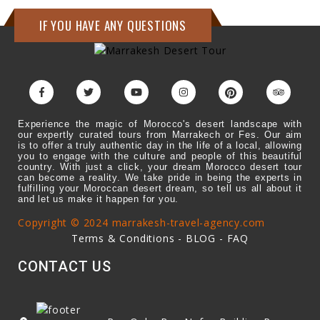
IF YOU HAVE ANY QUESTIONS
Experience the magic of Morocco's desert landscape with
our expertly curated tours from Marrakech or Fes. Our aim
is to offer a truly authentic day in the life of a local, allowing
you to engage with the culture and people of this beautiful
country. With just a click, your dream Morocco desert tour
can become a reality. We take pride in being the experts in
fulfilling your Moroccan desert dream, so tell us all about it
and let us make it happen for you.
Copyright © 2024 marrakesh-travel-agency.com
Terms & Conditions
-
BLOG
-
FAQ
CONTACT US