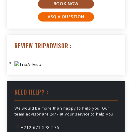
BOOK NOW
ASQ A QUESTION
REVIEW TRIPADVISOR :
NEED HELP? :
We would be more than happy to help you. Our
team advisor are 24/7 at your service to help you.
+212 671 578 276