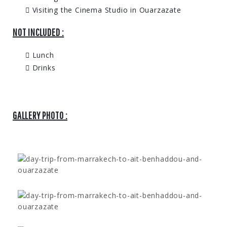
Visiting the Cinema Studio in Ouarzazate
NOT INCLUDED :
Lunch
Drinks
GALLERY PHOTO :