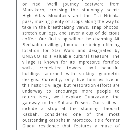
or riad. We'll journey eastward from
Marrakech, crossing the stunningly scenic
High Atlas Mountains and the Tizi Ntichka
pass, making plenty of stops along the way to
take in the breathtaking views, snap photos,
stretch our legs, and savor a cup of delicious
coffee. Our first stop will be the charming Ait
Benhaddou village, famous for being a filming
location for Star Wars and designated by
UNESCO as a valuable cultural treasure. The
village is known for its impressive fortified
walls, crenelated towers, and beautiful
buildings adorned with striking geometric
designs. Currently, only five families live in
this historic village, but restoration efforts are
underway to encourage more people to
return. Next, we'll explore Ouarzazate, the
gateway to the Sahara Desert. Our visit will
include a stop at the stunning Taourirt
Kasbah, considered one of the most
outstanding kasbahs in Morocco. It's a former
Glaoui residence that features a maze of